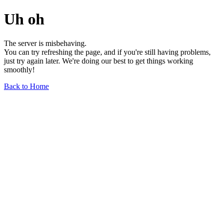
Uh oh
The server is misbehaving.
You can try refreshing the page, and if you're still having problems,
just try again later. We're doing our best to get things working
smoothly!
Back to Home