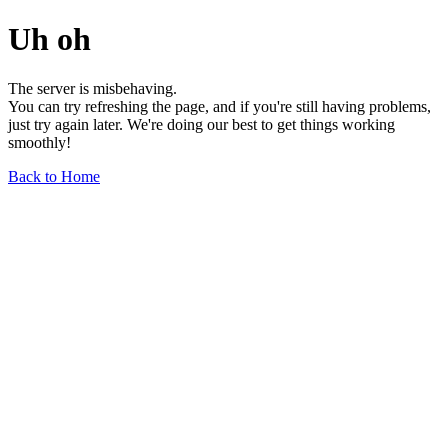
Uh oh
The server is misbehaving.
You can try refreshing the page, and if you're still having problems,
just try again later. We're doing our best to get things working
smoothly!
Back to Home