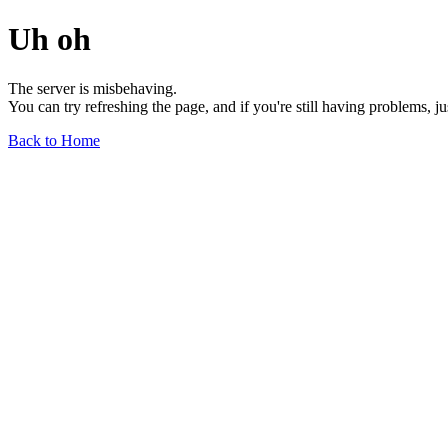
Uh oh
The server is misbehaving.
You can try refreshing the page, and if you're still having problems, j
Back to Home