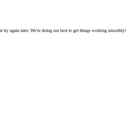
ust try again later. We're doing our best to get things working smoothly!