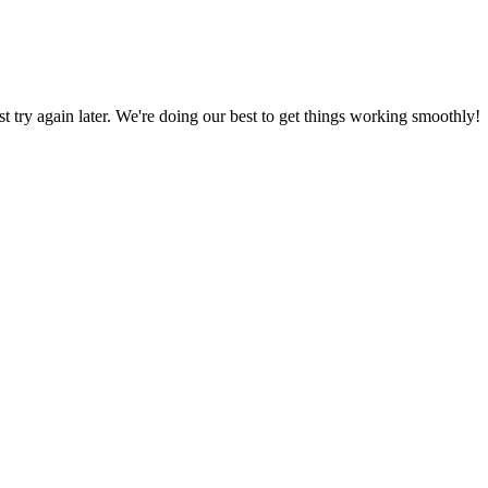
ust try again later. We're doing our best to get things working smoothly!