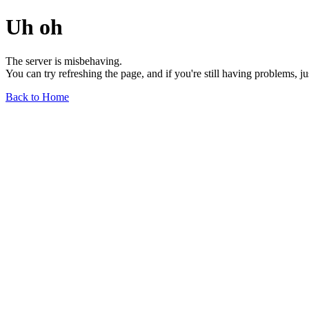
Uh oh
The server is misbehaving.
You can try refreshing the page, and if you're still having problems, j
Back to Home