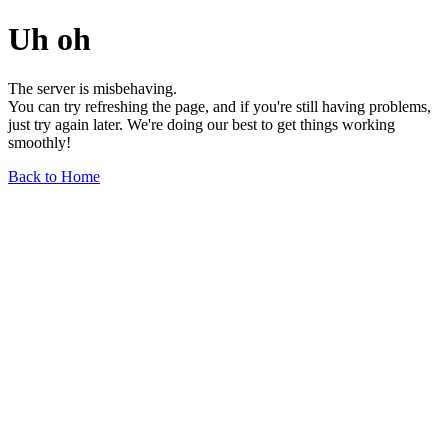
Uh oh
The server is misbehaving.
You can try refreshing the page, and if you're still having problems,
just try again later. We're doing our best to get things working
smoothly!
Back to Home