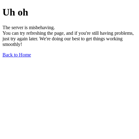
Uh oh
The server is misbehaving.
You can try refreshing the page, and if you're still having problems,
just try again later. We're doing our best to get things working
smoothly!
Back to Home