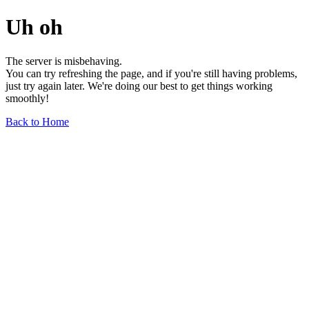
Uh oh
The server is misbehaving.
You can try refreshing the page, and if you're still having problems,
just try again later. We're doing our best to get things working
smoothly!
Back to Home