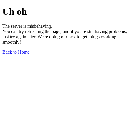
Uh oh
The server is misbehaving.
You can try refreshing the page, and if you're still having problems,
just try again later. We're doing our best to get things working
smoothly!
Back to Home