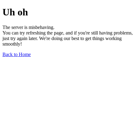
Uh oh
The server is misbehaving.
You can try refreshing the page, and if you're still having problems,
just try again later. We're doing our best to get things working
smoothly!
Back to Home