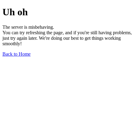
Uh oh
The server is misbehaving.
You can try refreshing the page, and if you're still having problems,
just try again later. We're doing our best to get things working
smoothly!
Back to Home