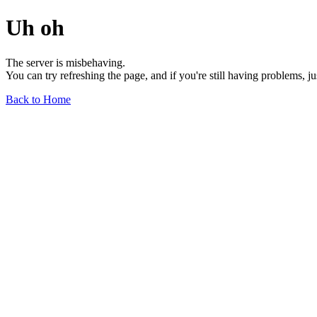
Uh oh
The server is misbehaving.
You can try refreshing the page, and if you're still having problems, j
Back to Home