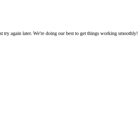
ust try again later. We're doing our best to get things working smoothly!