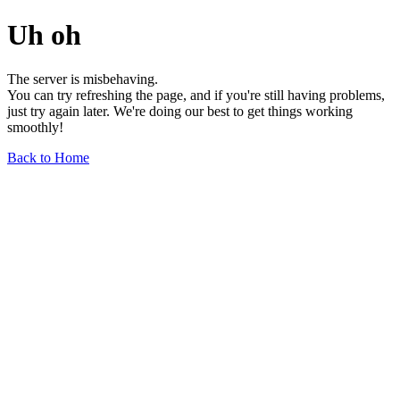
Uh oh
The server is misbehaving.
You can try refreshing the page, and if you're still having problems,
just try again later. We're doing our best to get things working
smoothly!
Back to Home