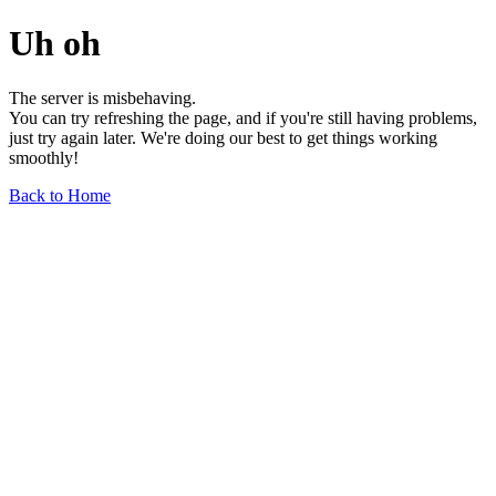
Uh oh
The server is misbehaving.
You can try refreshing the page, and if you're still having problems,
just try again later. We're doing our best to get things working
smoothly!
Back to Home