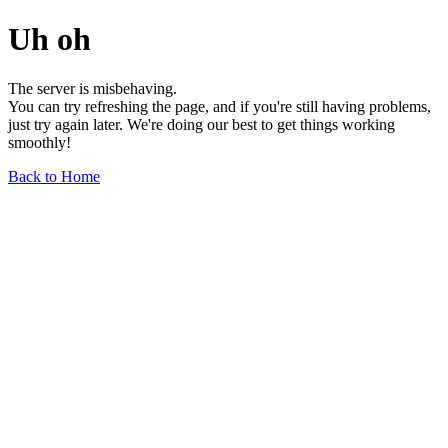
Uh oh
The server is misbehaving.
You can try refreshing the page, and if you're still having problems,
just try again later. We're doing our best to get things working
smoothly!
Back to Home