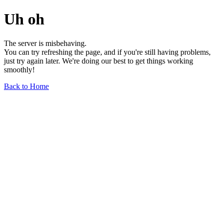
Uh oh
The server is misbehaving.
You can try refreshing the page, and if you're still having problems,
just try again later. We're doing our best to get things working
smoothly!
Back to Home