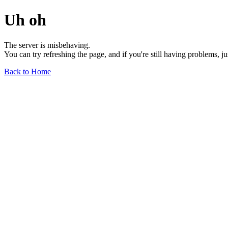
Uh oh
The server is misbehaving.
You can try refreshing the page, and if you're still having problems, j
Back to Home