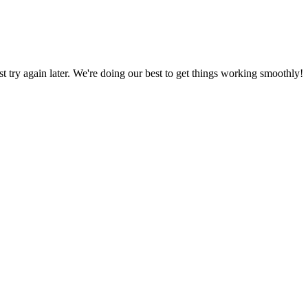
ust try again later. We're doing our best to get things working smoothly!