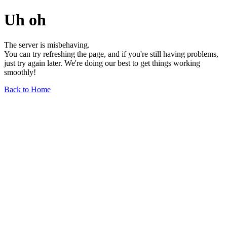
Uh oh
The server is misbehaving.
You can try refreshing the page, and if you're still having problems,
just try again later. We're doing our best to get things working
smoothly!
Back to Home