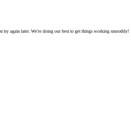
ust try again later. We're doing our best to get things working smoothly!