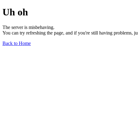
Uh oh
The server is misbehaving.
You can try refreshing the page, and if you're still having problems, j
Back to Home