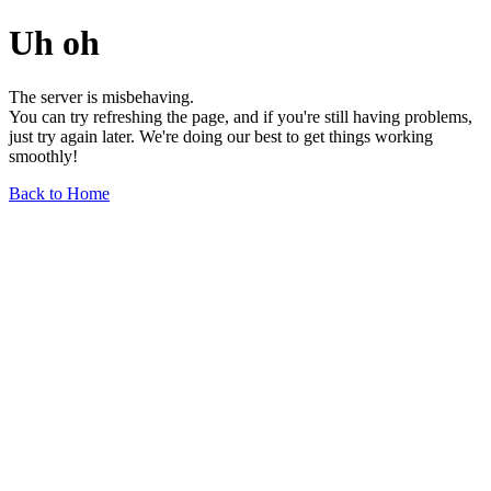
Uh oh
The server is misbehaving.
You can try refreshing the page, and if you're still having problems,
just try again later. We're doing our best to get things working
smoothly!
Back to Home