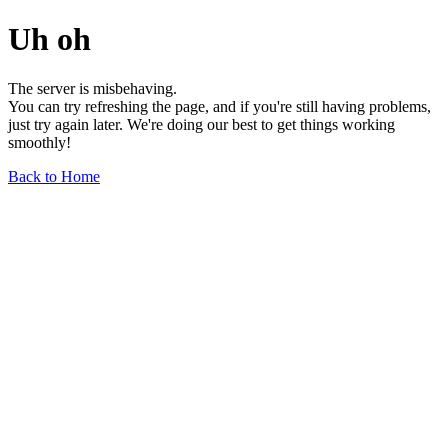
Uh oh
The server is misbehaving.
You can try refreshing the page, and if you're still having problems,
just try again later. We're doing our best to get things working
smoothly!
Back to Home