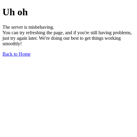
Uh oh
The server is misbehaving.
You can try refreshing the page, and if you're still having problems,
just try again later. We're doing our best to get things working
smoothly!
Back to Home