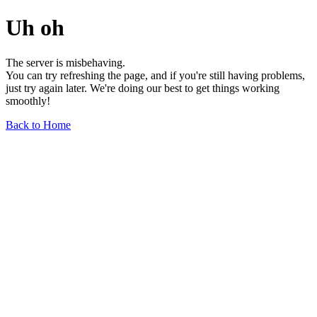
Uh oh
The server is misbehaving.
You can try refreshing the page, and if you're still having problems,
just try again later. We're doing our best to get things working
smoothly!
Back to Home