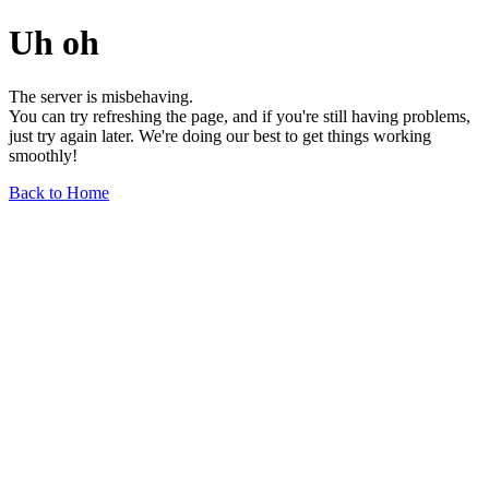
Uh oh
The server is misbehaving.
You can try refreshing the page, and if you're still having problems,
just try again later. We're doing our best to get things working
smoothly!
Back to Home