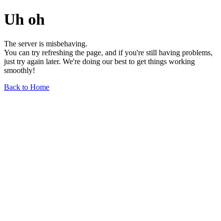
Uh oh
The server is misbehaving.
You can try refreshing the page, and if you're still having problems,
just try again later. We're doing our best to get things working
smoothly!
Back to Home