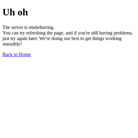
Uh oh
The server is misbehaving.
You can try refreshing the page, and if you're still having problems,
just try again later. We're doing our best to get things working
smoothly!
Back to Home