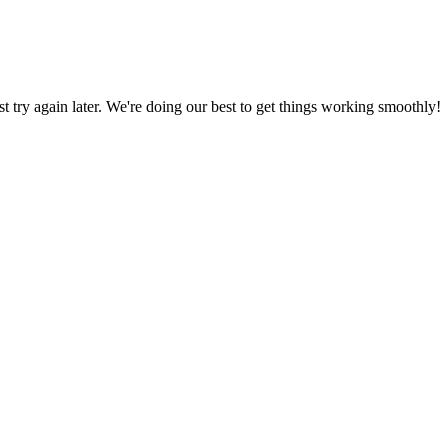
ust try again later. We're doing our best to get things working smoothly!