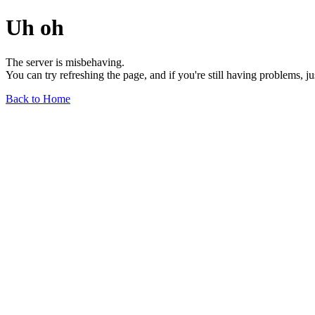
Uh oh
The server is misbehaving.
You can try refreshing the page, and if you're still having problems, j
Back to Home