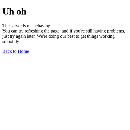
Uh oh
The server is misbehaving.
You can try refreshing the page, and if you're still having problems,
just try again later. We're doing our best to get things working
smoothly!
Back to Home