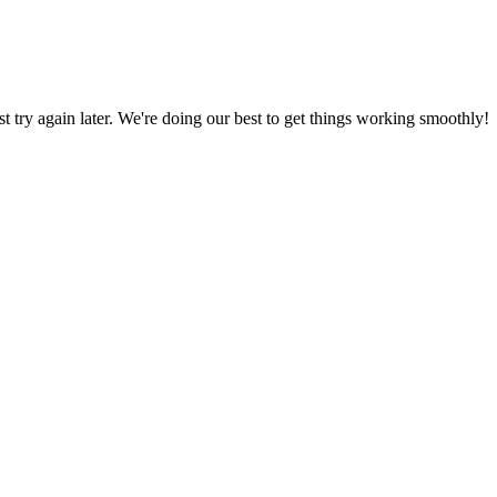
ust try again later. We're doing our best to get things working smoothly!