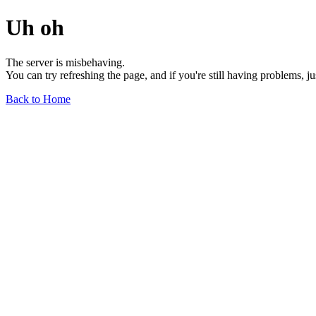
Uh oh
The server is misbehaving.
You can try refreshing the page, and if you're still having problems, j
Back to Home