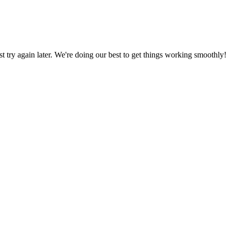
ust try again later. We're doing our best to get things working smoothly!