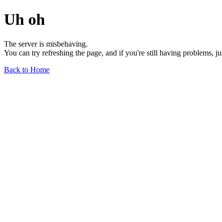
Uh oh
The server is misbehaving.
You can try refreshing the page, and if you're still having problems, j
Back to Home