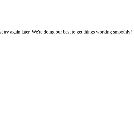
ust try again later. We're doing our best to get things working smoothly!