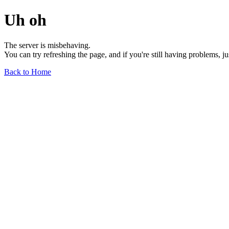
Uh oh
The server is misbehaving.
You can try refreshing the page, and if you're still having problems, j
Back to Home