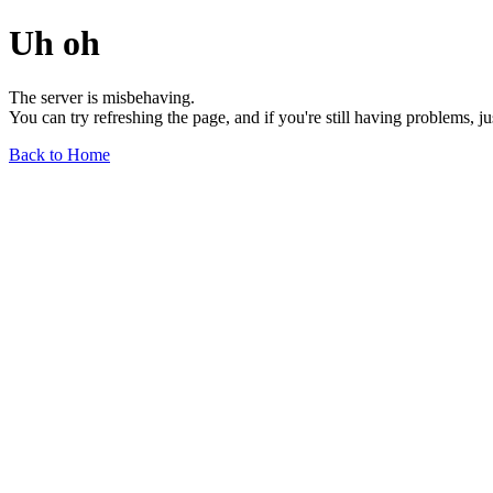
Uh oh
The server is misbehaving.
You can try refreshing the page, and if you're still having problems, j
Back to Home