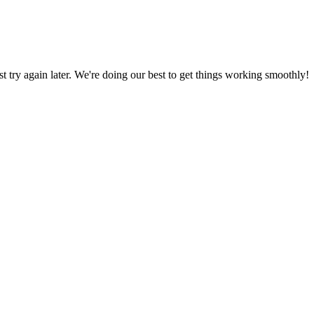
ust try again later. We're doing our best to get things working smoothly!