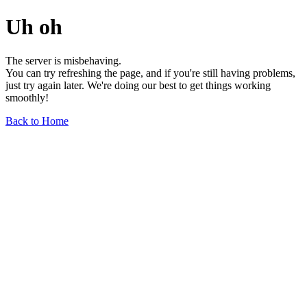
Uh oh
The server is misbehaving.
You can try refreshing the page, and if you're still having problems,
just try again later. We're doing our best to get things working
smoothly!
Back to Home