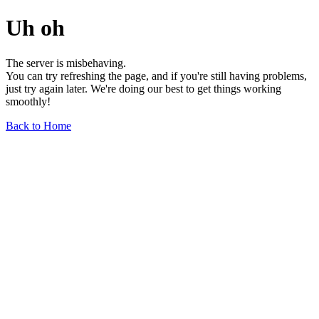
Uh oh
The server is misbehaving.
You can try refreshing the page, and if you're still having problems,
just try again later. We're doing our best to get things working
smoothly!
Back to Home