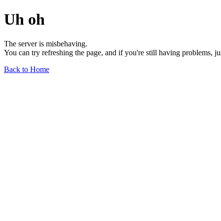
Uh oh
The server is misbehaving.
You can try refreshing the page, and if you're still having problems, j
Back to Home