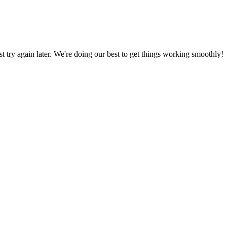
ust try again later. We're doing our best to get things working smoothly!