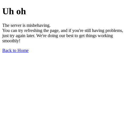
Uh oh
The server is misbehaving.
You can try refreshing the page, and if you're still having problems,
just try again later. We're doing our best to get things working
smoothly!
Back to Home