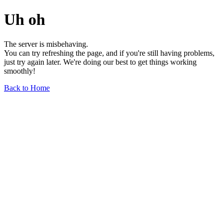
Uh oh
The server is misbehaving.
You can try refreshing the page, and if you're still having problems,
just try again later. We're doing our best to get things working
smoothly!
Back to Home