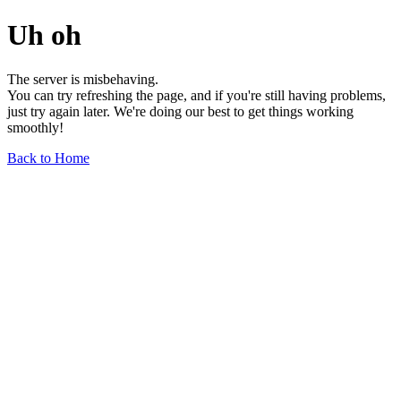
Uh oh
The server is misbehaving.
You can try refreshing the page, and if you're still having problems,
just try again later. We're doing our best to get things working
smoothly!
Back to Home