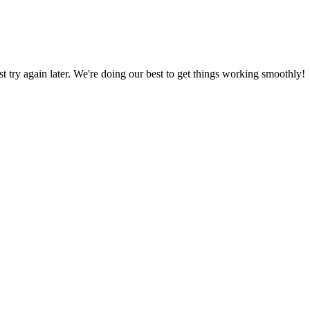
ust try again later. We're doing our best to get things working smoothly!