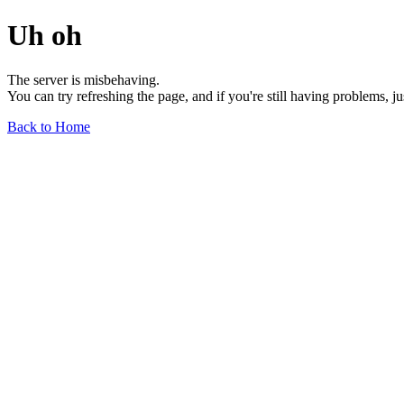
Uh oh
The server is misbehaving.
You can try refreshing the page, and if you're still having problems, j
Back to Home