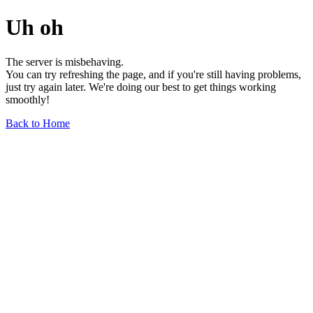
Uh oh
The server is misbehaving.
You can try refreshing the page, and if you're still having problems,
just try again later. We're doing our best to get things working
smoothly!
Back to Home