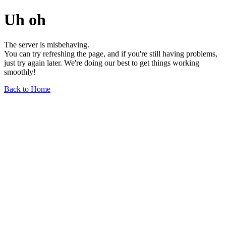
Uh oh
The server is misbehaving.
You can try refreshing the page, and if you're still having problems,
just try again later. We're doing our best to get things working
smoothly!
Back to Home