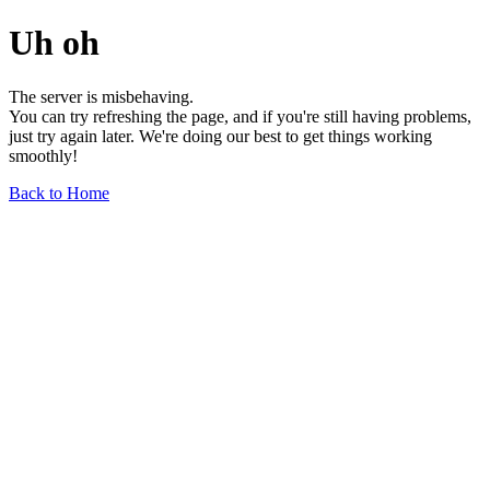
Uh oh
The server is misbehaving.
You can try refreshing the page, and if you're still having problems,
just try again later. We're doing our best to get things working
smoothly!
Back to Home