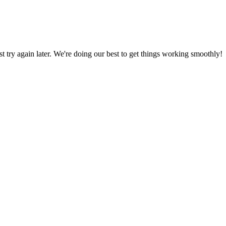
ust try again later. We're doing our best to get things working smoothly!