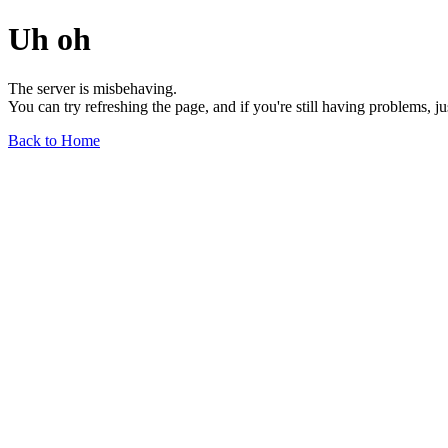
Uh oh
The server is misbehaving.
You can try refreshing the page, and if you're still having problems, j
Back to Home