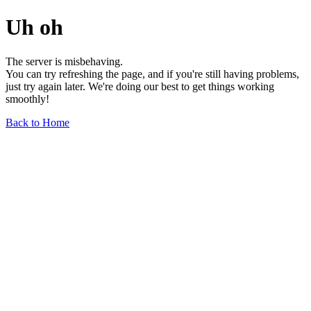
Uh oh
The server is misbehaving.
You can try refreshing the page, and if you're still having problems,
just try again later. We're doing our best to get things working
smoothly!
Back to Home