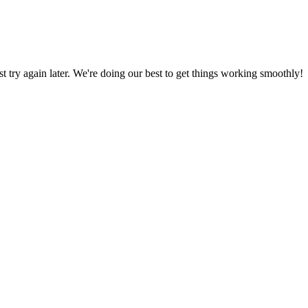
ust try again later. We're doing our best to get things working smoothly!