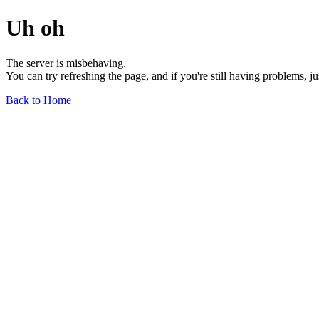
Uh oh
The server is misbehaving.
You can try refreshing the page, and if you're still having problems, j
Back to Home