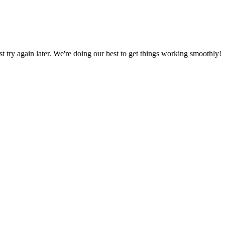
ust try again later. We're doing our best to get things working smoothly!