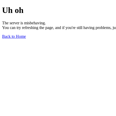
Uh oh
The server is misbehaving.
You can try refreshing the page, and if you're still having problems, j
Back to Home