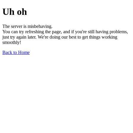
Uh oh
The server is misbehaving.
You can try refreshing the page, and if you're still having problems,
just try again later. We're doing our best to get things working
smoothly!
Back to Home