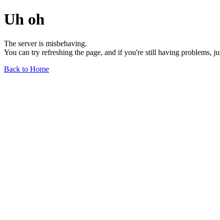
Uh oh
The server is misbehaving.
You can try refreshing the page, and if you're still having problems, j
Back to Home