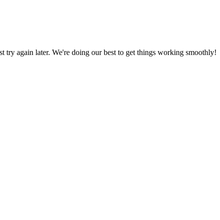
ust try again later. We're doing our best to get things working smoothly!