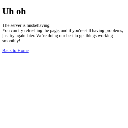
Uh oh
The server is misbehaving.
You can try refreshing the page, and if you're still having problems,
just try again later. We're doing our best to get things working
smoothly!
Back to Home