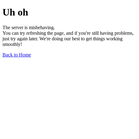
Uh oh
The server is misbehaving.
You can try refreshing the page, and if you're still having problems,
just try again later. We're doing our best to get things working
smoothly!
Back to Home