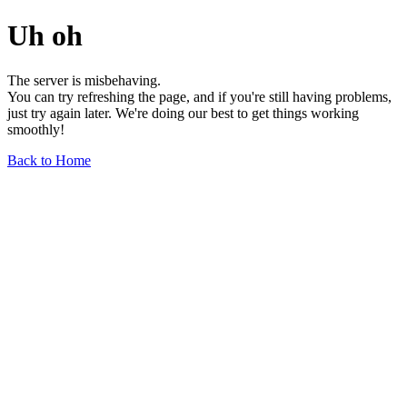
Uh oh
The server is misbehaving.
You can try refreshing the page, and if you're still having problems,
just try again later. We're doing our best to get things working
smoothly!
Back to Home